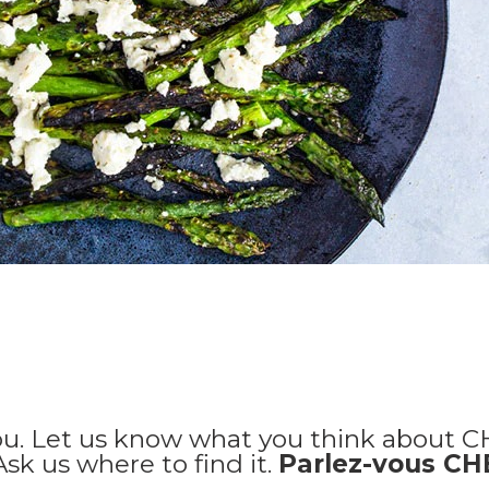
ou. Let us know what you think about C
 Ask us where to find it.
Parlez-vous C