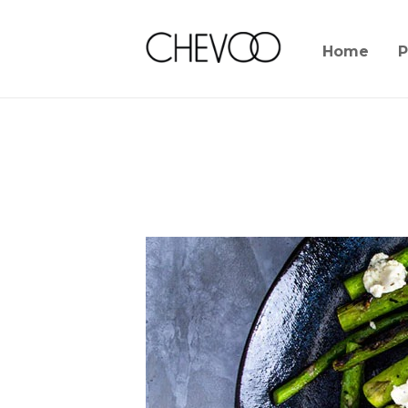
Home
P