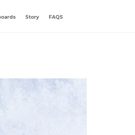
boards
Story
FAQS