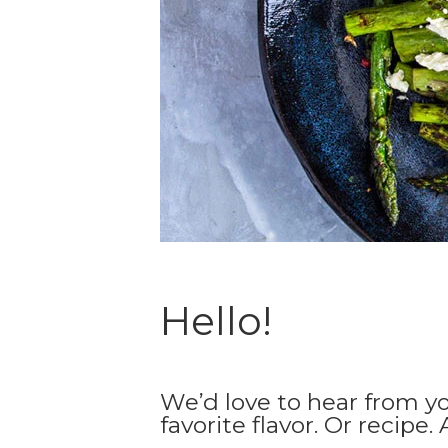
Hello!
We’d love to hear from y
favorite flavor. Or recipe.