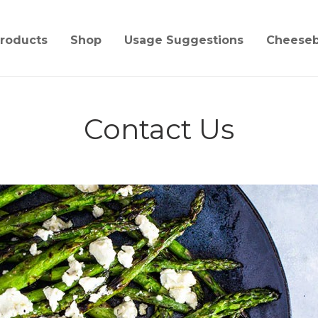
roducts
Shop
Usage Suggestions
Cheese
Contact Us