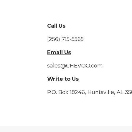
Call Us
(256) 715-5565
Email Us
sales@CHEVOO.com
Write to Us
P.O. Box 18246, Huntsville, AL 3