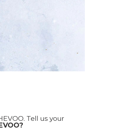
HEVOO. Tell us your
HEVOO?